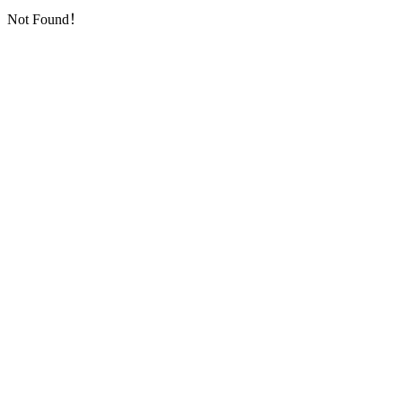
Not Found！