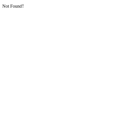
Not Found！