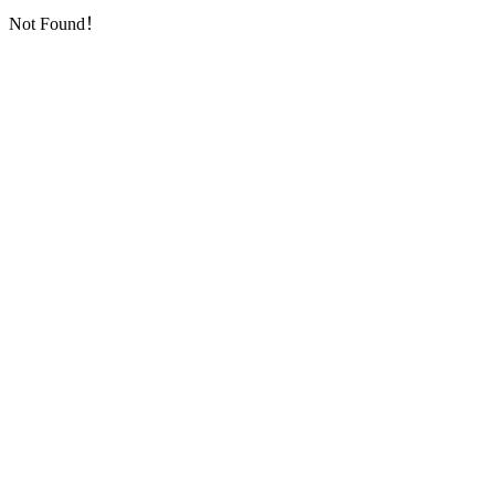
Not Found！