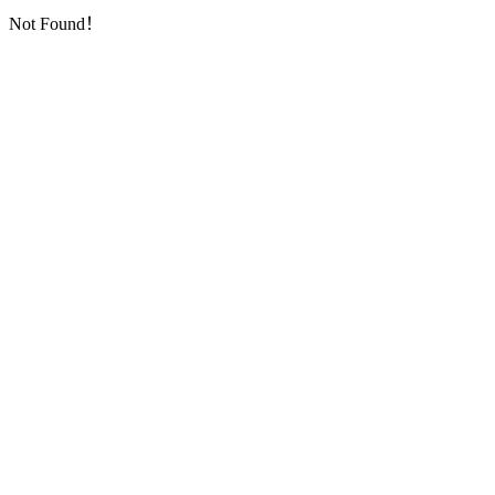
Not Found！