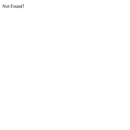
Not Found！