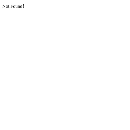
Not Found！