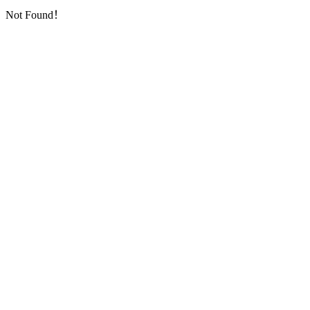
Not Found！