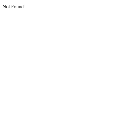
Not Found！