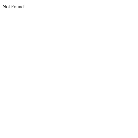
Not Found！