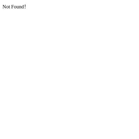
Not Found！