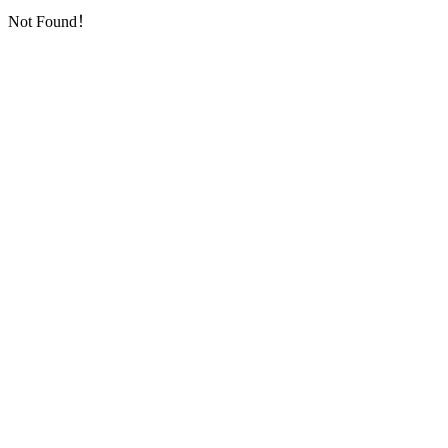
Not Found！