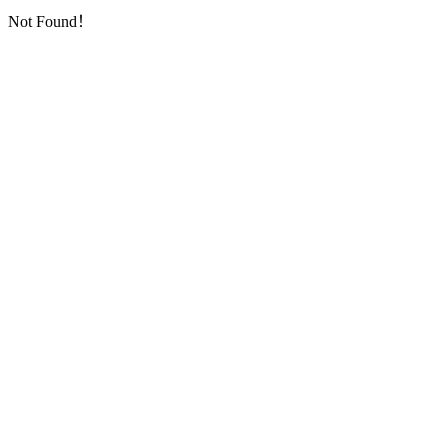
Not Found！