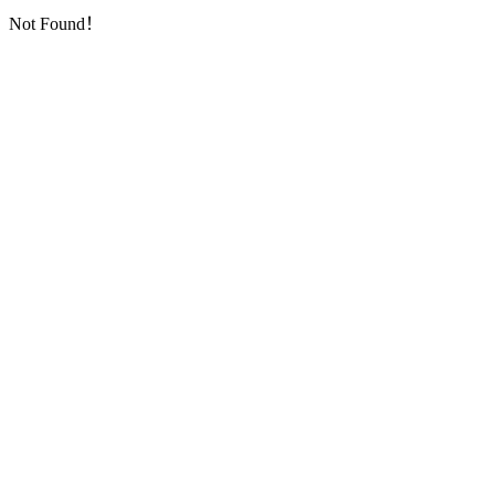
Not Found！