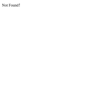
Not Found！