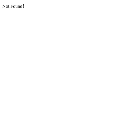
Not Found！