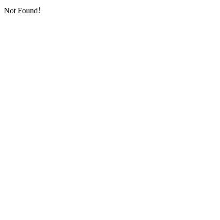
Not Found！