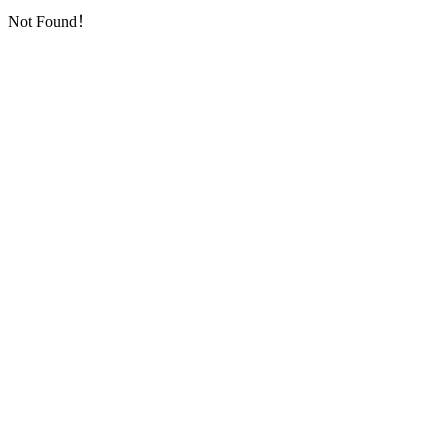
Not Found！