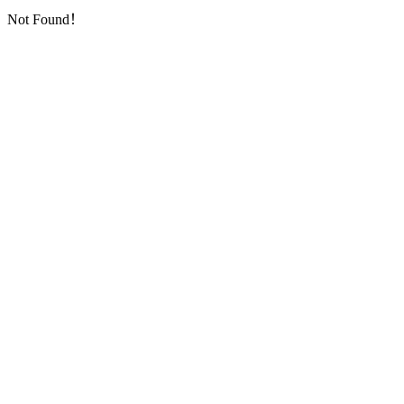
Not Found！