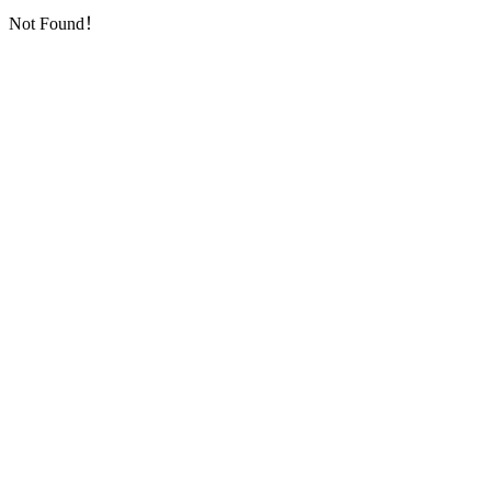
Not Found！