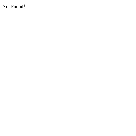
Not Found！