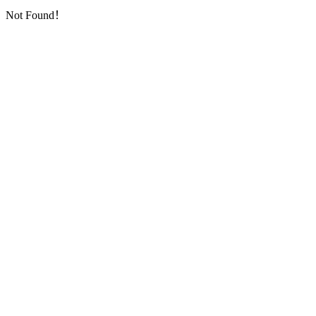
Not Found！