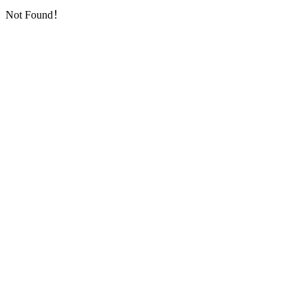
Not Found！