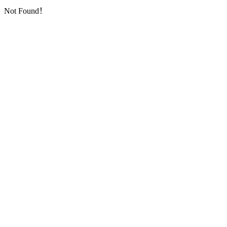
Not Found！