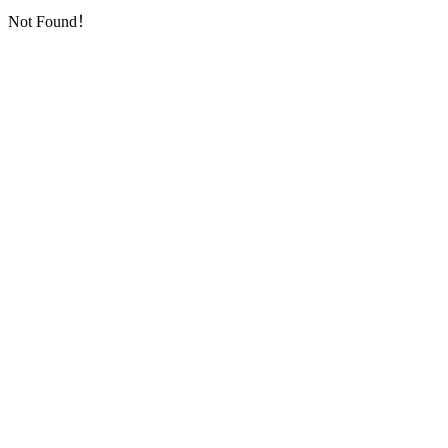
Not Found！