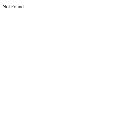
Not Found！