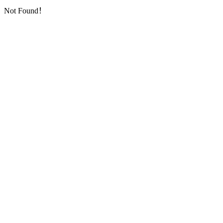
Not Found！