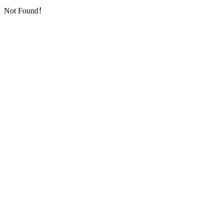
Not Found！