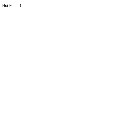
Not Found！