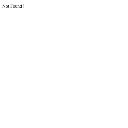
Not Found！