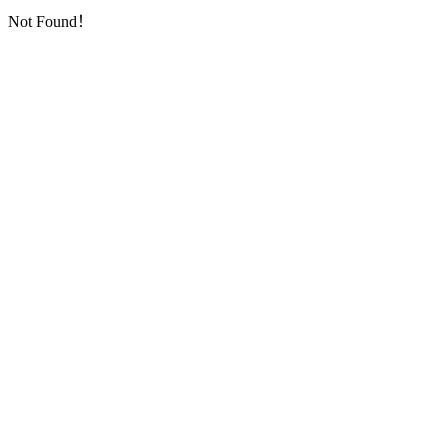
Not Found！