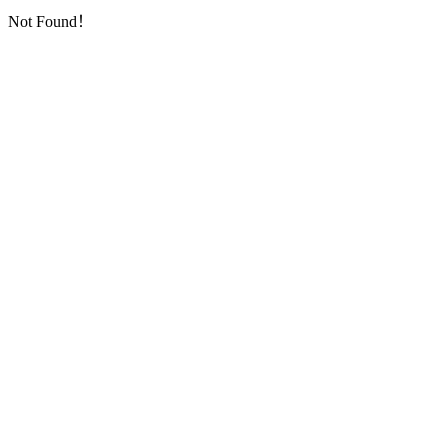
Not Found！