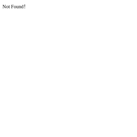
Not Found！