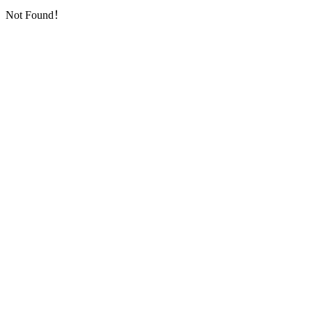
Not Found！