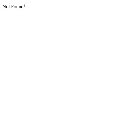
Not Found！