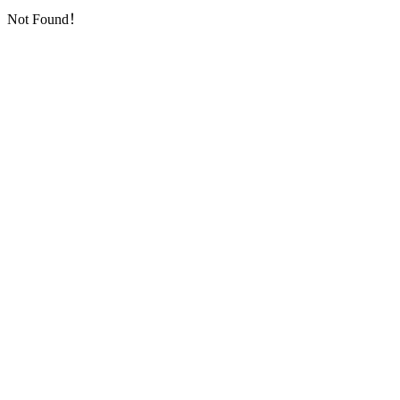
Not Found！