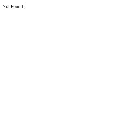
Not Found！