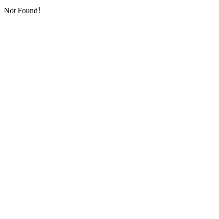
Not Found！