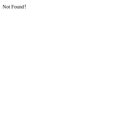
Not Found！