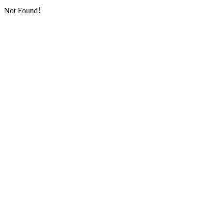
Not Found！