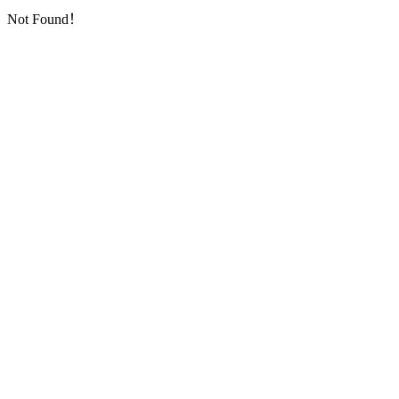
Not Found！