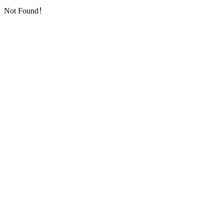
Not Found！